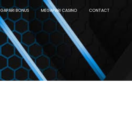
GAPARI BONUS
MEGAPARI CASINO
CONTACT