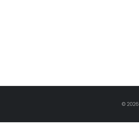
© 2026