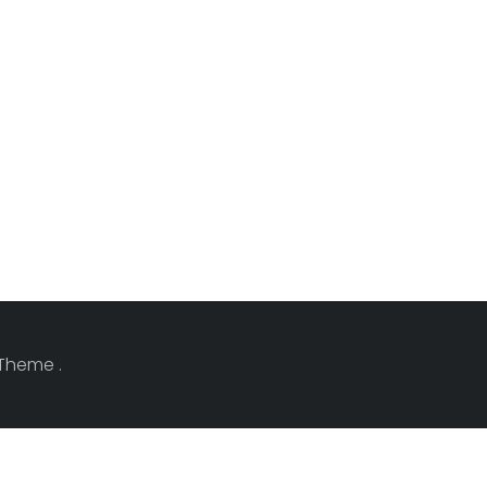
Theme .