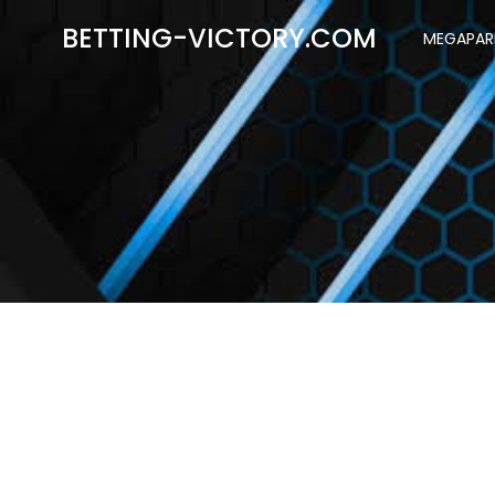
Skip
BETTING-VICTORY.COM
to
MEGAPARI
content